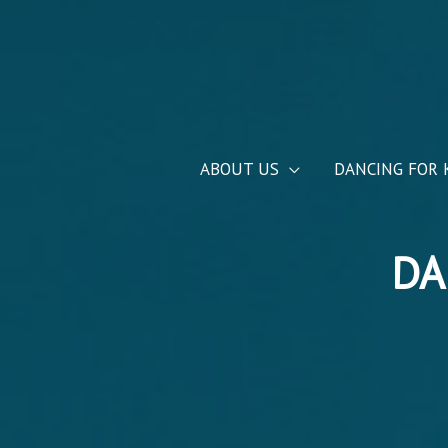
ABOUT US
DANCING FOR 
DA