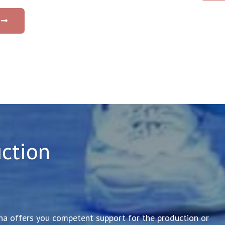
ction
 offers you competent support for the production or