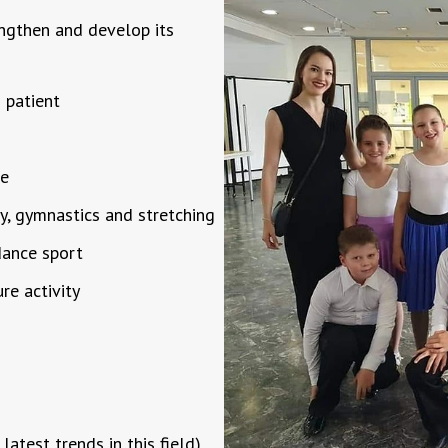
engthen and develop its
 patient
le
hy, gymnastics and stretching
 dance sport
ure activity
latest trends in this field)