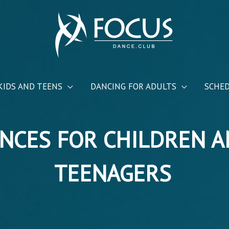
KIDS AND TEENS
DANCING FOR ADULTS
SCHE
NCES FOR CHILDREN 
TEENAGERS