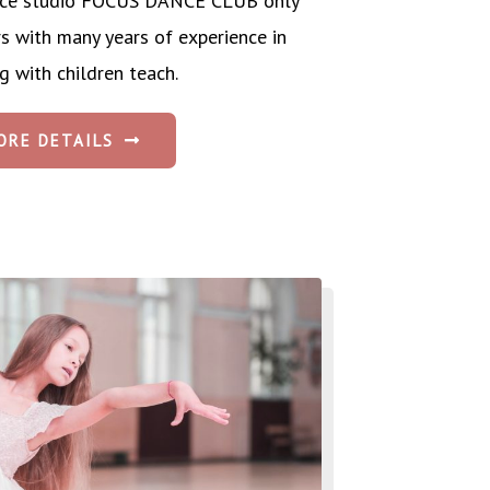
dance studio FOCUS DANCE CLUB only
rs with many years of experience in
g with children teach.
ORE DETAILS