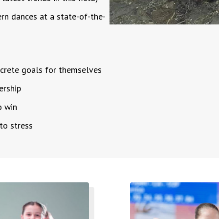
ern dances at a state-of-the-
oncrete goals for themselves
dership
o win
 to stress