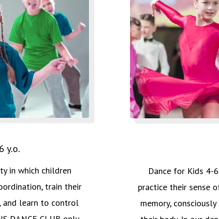
 y.o.
ity in which children
Dance for Kids 4-6 y
ordination, train their
practice their sense o
 and learn to control
memory, consciously 
OCUS DANCE CLUB only