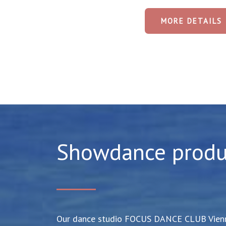
MORE DETAILS
Showdance produ
Our dance studio FOCUS DANCE CLUB Vienna