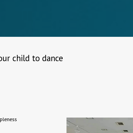
ur child to dance
ppleness