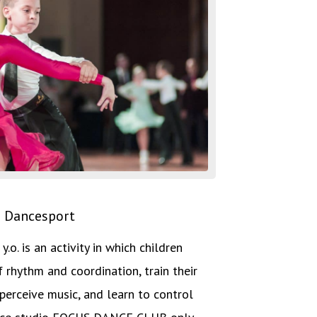
Dancesport
.o. is an activity in which children
f rhythm and coordination, train their
perceive music, and learn to control