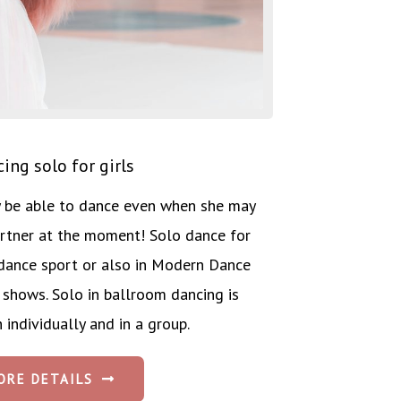
ing solo for girls
ly be able to dance even when she may
rtner at the moment! Solo dance for
in dance sport or also in Modern Dance
 shows. Solo in ballroom dancing is
 individually and in a group.
ORE DETAILS