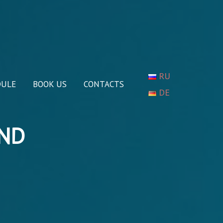
RU
DULE
BOOK US
CONTACTS
DE
AND