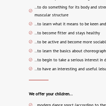
...to do something for its body and str
muscular structure
...to learn what it means to be keen and
...to become fitter and stays healthy
...to be active and become more sociab
...to learn the basics about choreograp
...to begin to take a serious interest in
...to have an interesting and useful leis
We offer your children…
...modern dance sport (according to the 