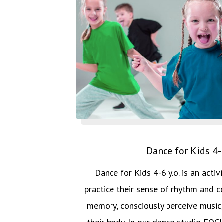
Dance for Kids 4-6
Dance for Kids 4-6 y.o. is an activ
practice their sense of rhythm and co
memory, consciously perceive music,
their body. In our dance studio F