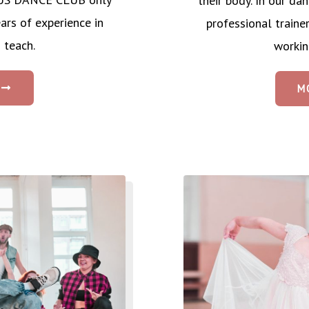
their body. In our 
ars of experience in
professional traine
 teach.
workin
M