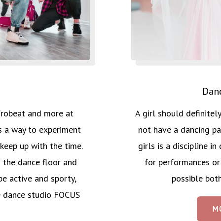
Danc
A girl should definite
frobeat and more at
not have a dancing pa
a way to experiment
girls is a discipline 
keep up with the time.
for performances or
 the dance floor and
possible both
e active and sporty,
e dance studio FOCUS
M