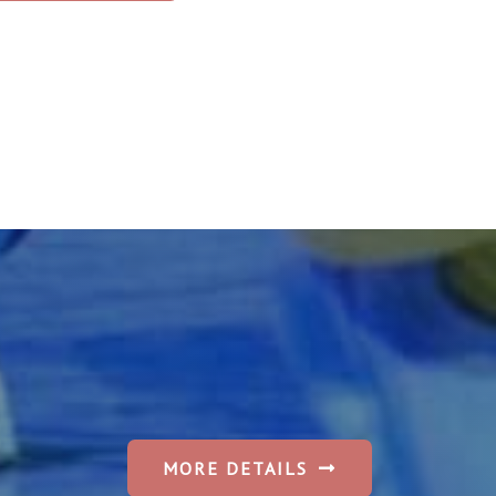
MORE DETAILS