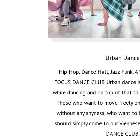
Urban Dance
Hip-Hop, Dance Hall, Jazz Funk, A
FOCUS DANCE CLUB Urban dance is 
while dancing and on top of that to 
Those who want to move freely on
without any shyness, who want to b
should simply come to our Viennes
DANCE CLUB.