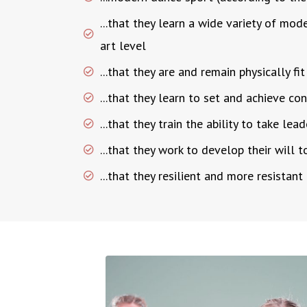
...that they learn a wide variety of mod
art level
...that they are and remain physically fit
...that they learn to set and achieve c
...that they train the ability to take lea
...that they work to develop their will t
...that they resilient and more resistant