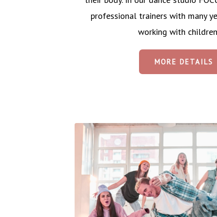
professional trainers with many ye
working with children
MORE DETAILS