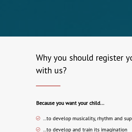
Why you should register yo
with us?
Because you want your child…
...to develop musicality, rhythm and su
...to develop and train its imagination